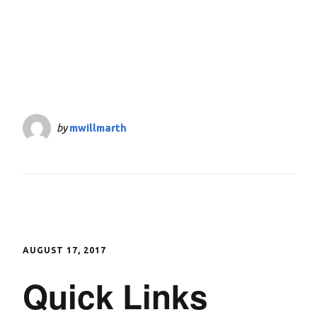
by
mwillmarth
AUGUST 17, 2017
Quick Links