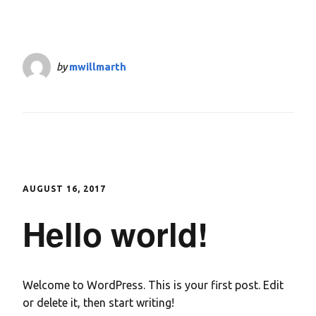
by
mwillmarth
AUGUST 16, 2017
Hello world!
Welcome to WordPress. This is your first post. Edit
or delete it, then start writing!