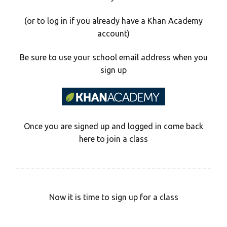
(or to log in if you already have a Khan Academy
account)
Be sure to use your school email address when you
sign up
Once you are signed up and logged in come back
here to join a class
Now it is time to sign up for a class