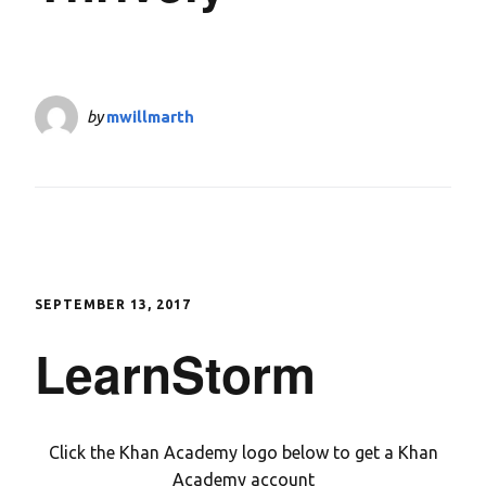
by
mwillmarth
SEPTEMBER 13, 2017
LearnStorm
Click the Khan Academy logo below to get a Khan
Academy account