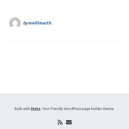
by
mwillmarth
Built with
Make
. Your friendly WordPress page builder theme.