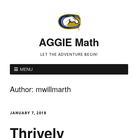
AGGIE Math
LET THE ADVENTURE BEGIN!
MENU
Author:
mwillmarth
JANUARY 7, 2018
Thrively