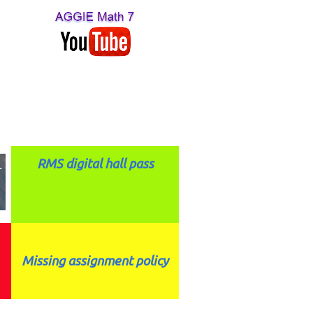
RMS digital hall pass
Missing assignment policy