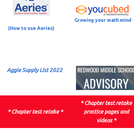
Growing your math mind
(How to use Aeries)
Aggie Supply List 2022
*
Chapter test retake
*
Chapter test retake
*
practice pages and
videos
*