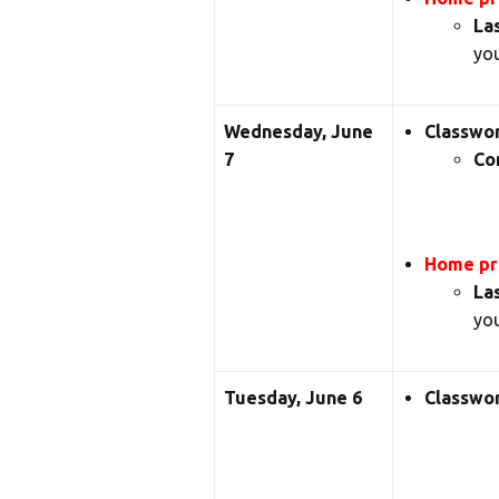
La
you
Wednesday, June
Classwo
7
Co
Home pra
La
you
Tuesday, June 6
Classwo