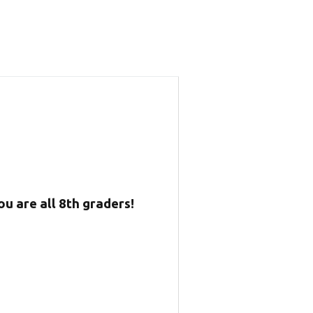
u are all 8th graders!