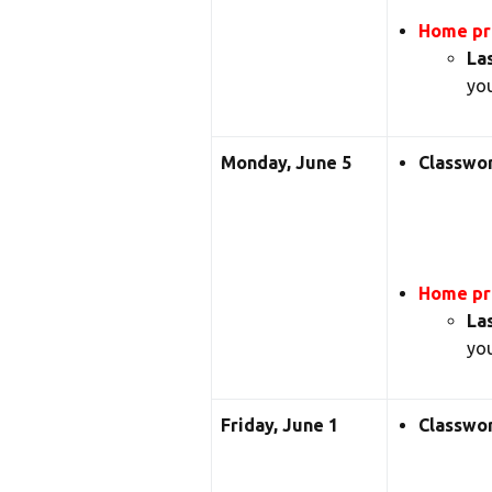
Home pra
La
you
Monday, June 5
Classwo
Home pra
La
you
Friday, June 1
Classwo