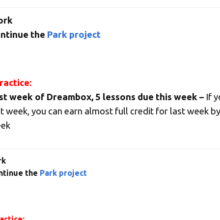
ork
ntinue the
Park project
actice:
st week of Dreambox, 5 lessons due this week –
If 
st week, you can earn almost full credit for last week by
ek
rk
ntinue the
Park project
ctice: