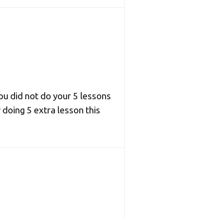
you did not do your 5 lessons
 doing 5 extra lesson this