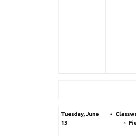
Tuesday, June
Classw
13
Fi