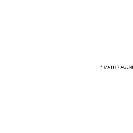
* MATH 7 AGEN