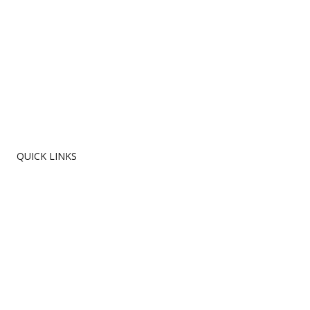
QUICK LINKS