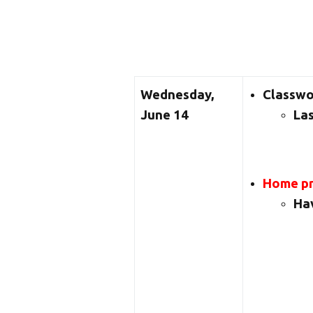
Wednesday,
Classw
June 14
Las
Home pr
Hav