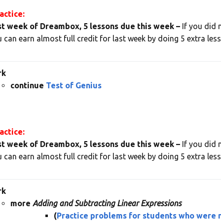
ctice:
st week of Dreambox, 5 lessons due this week –
If you did 
 can earn almost full credit for last week by doing 5 extra les
rk
continue
Test of Genius
ctice:
st week of Dreambox, 5 lessons due this week –
If you did 
 can earn almost full credit for last week by doing 5 extra les
rk
more
Adding and Subtracting Linear Expressions
(
Practice problems for students who were n