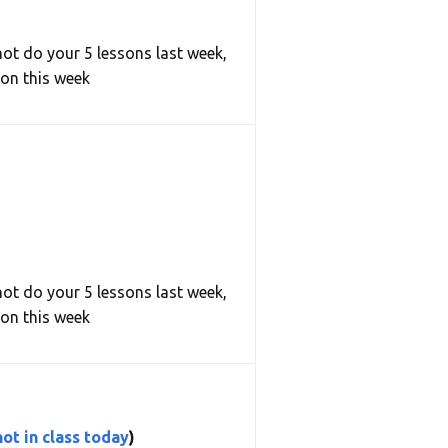
not do your 5 lessons last week,
son this week
not do your 5 lessons last week,
son this week
ot in class today
)