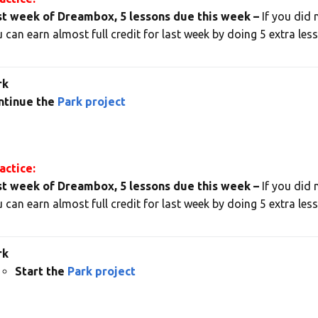
st week of Dreambox, 5 lessons due this week –
If you did 
 can earn almost full credit for last week by doing 5 extra les
rk
ntinue the
Park project
ctice:
st week of Dreambox, 5 lessons due this week –
If you did 
 can earn almost full credit for last week by doing 5 extra les
rk
Start the
Park project