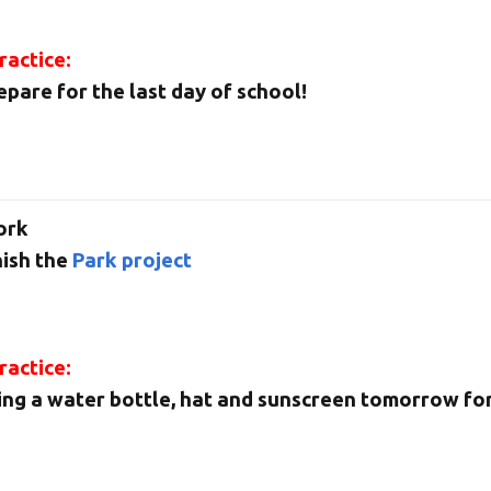
actice:
epare for the last day of school!
ork
nish the
Park project
actice:
ing a water bottle, hat and sunscreen tomorrow for