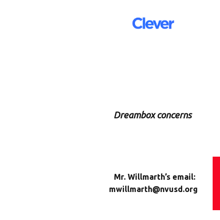
Dreambox concerns
Mr. Willmarth’s email:
mwillmarth@nvusd.org