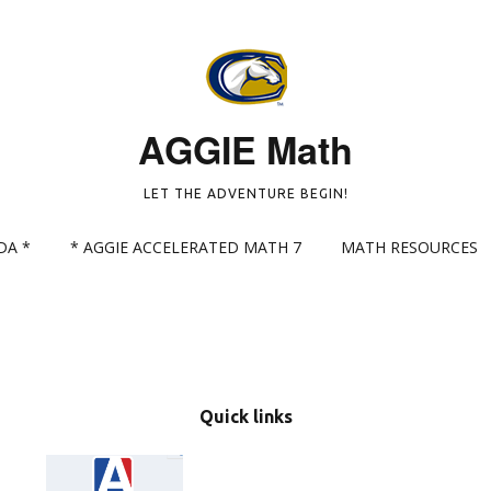
AGGIE Math
LET THE ADVENTURE BEGIN!
DA *
* AGGIE ACCELERATED MATH 7
MATH RESOURCES
Quick links