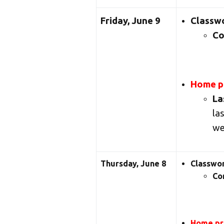
Friday, June 9
Classw
Co
Home pr
La
la
we
Thursday, June 8
Classwo
Co
Home pra