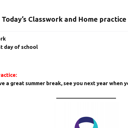
Today’s Classwork and Home practice
ork
t day of school
actice:
e a great summer break, see you next year when yo
———————————