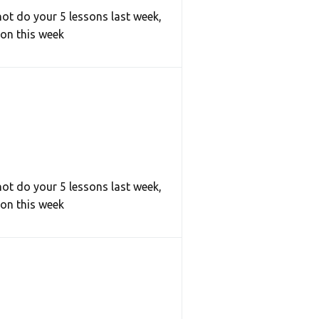
not do your 5 lessons last week,
son this week
not do your 5 lessons last week,
son this week