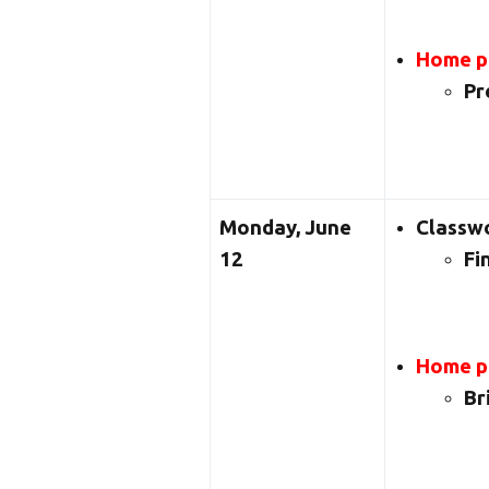
Home pr
Pr
Monday, June
Classw
12
Fi
Home pr
Br