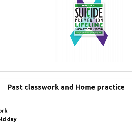
Past classwork and Home practice
ork
eld day