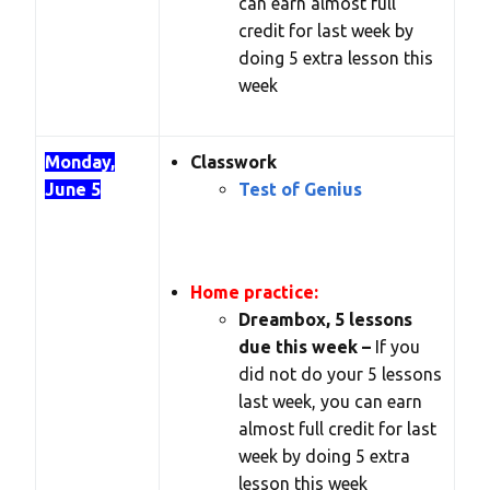
can earn almost full
credit for last week by
doing 5 extra lesson this
week
Monday,
Classwork
June 5
Test of Genius
Home practice:
Dreambox, 5 lessons
due this week –
If you
did not do your 5 lessons
last week, you can earn
almost full credit for last
week by doing 5 extra
lesson this week