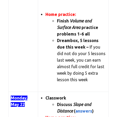
Home practice:
Finish
Volume and
Surface Area
practice
problems 1-6 all
Dreambox, 5 lessons
due this week –
If you
did not do your 5 lessons
last week, you can earn
almost full credit for last
week by doing 5 extra
lesson this week
Monday,
Classwork
May 22
Discuss
Slope and
Distance
(
answers
)