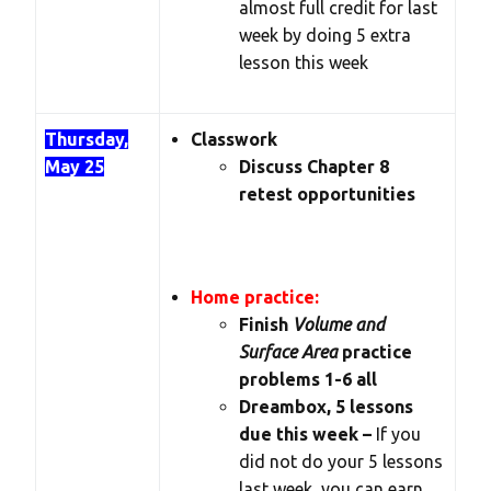
almost full credit for last
week by doing 5 extra
lesson this week
Thursday,
Classwork
May 25
Discuss Chapter 8
retest opportunities
Home practice:
Finish
Volume and
Surface Area
practice
problems 1-6 all
Dreambox, 5 lessons
due this week –
If you
did not do your 5 lessons
last week, you can earn