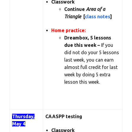
Classwork
Continue
Area of a
Triangle
[
class notes
]
Home practice:
Dreambox, 5 lessons
due this week –
If you
did not do your 5 lessons
last week, you can earn
almost full credit for last
week by doing 5 extra
lesson this week.
Thursday,
CAASPP testing
May 4
Classwork