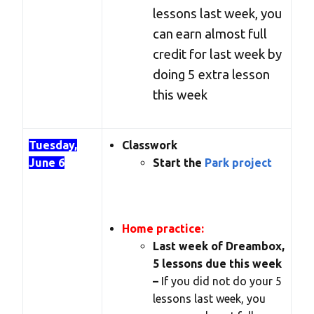
lessons last week, you
can earn almost full
credit for last week by
doing 5 extra lesson
this week
Tuesday,
Classwork
June 6
Start the
Park project
Home practice:
Last week of Dreambox,
5 lessons due this week
–
If you did not do your 5
lessons last week, you