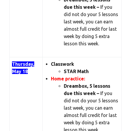
due this week –
If you
did not do your 5 lessons
last week, you can earn
almost full credit for last
week by doing 5 extra
lesson this week.
Thursday,
Classwork
May 18
STAR Math
Home practice:
Dreambox, 5 lessons
due this week –
If you
did not do your 5 lessons
last week, you can earn
almost full credit for last
week by doing 5 extra
lesson this week.