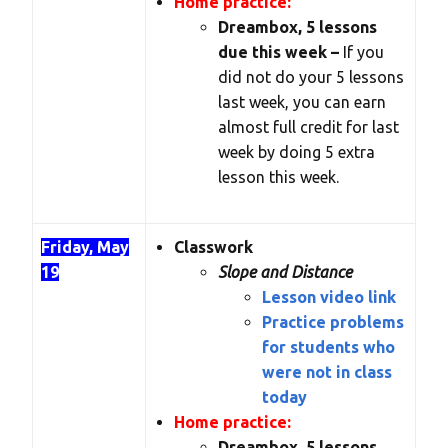
Home practice:
Dreambox, 5 lessons
due this week –
If you
did not do your 5 lessons
last week, you can earn
almost full credit for last
week by doing 5 extra
lesson this week.
Friday, May
Classwork
19
Slope and Distance
Lesson video link
Practice problems
for students who
were not in class
today
Home practice:
Dreambox, 5 lessons