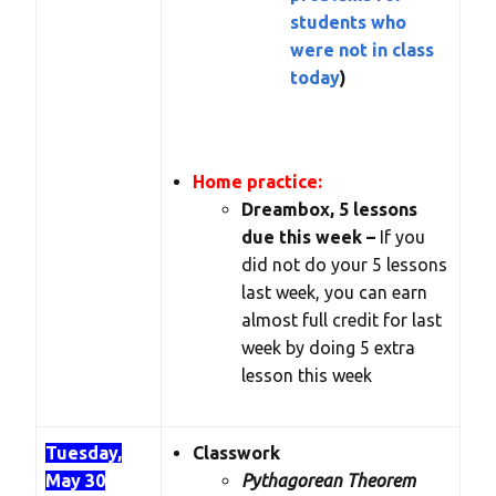
students who
were not in class
today
)
Home practice:
Dreambox, 5 lessons
due this week –
If you
did not do your 5 lessons
last week, you can earn
almost full credit for last
week by doing 5 extra
lesson this week
Tuesday,
Classwork
May 30
Pythagorean Theorem