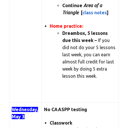
Continue
Area of a
Triangle
[
class notes
]
Home practice:
Dreambox, 5 lessons
due this week –
If you
did not do your 5 lessons
last week, you can earn
almost full credit for last
week by doing 5 extra
lesson this week.
Wednesday,
No CAASPP testing
May 3
Classwork