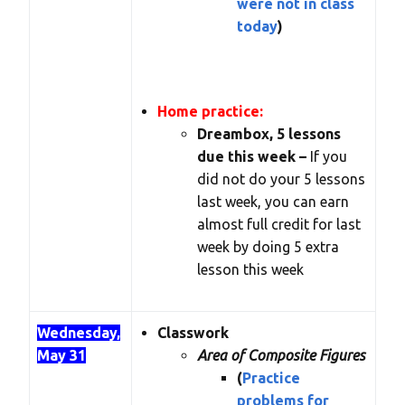
were not in class
today
)
Home practice:
Dreambox, 5 lessons
due this week –
If you
did not do your 5 lessons
last week, you can earn
almost full credit for last
week by doing 5 extra
lesson this week
Wednesday,
Classwork
May 31
Area of Composite Figures
(
Practice
problems for