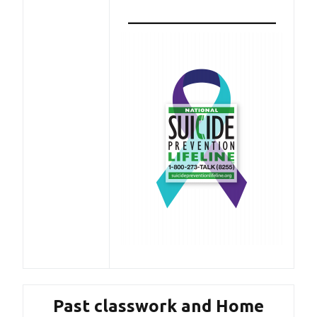
———————————
Past classwork and Home