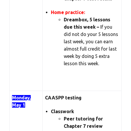
Home practice:
Dreambox, 5 lessons
due this week –
If you
did not do your 5 lessons
last week, you can earn
almost full credit for last
week by doing 5 extra
lesson this week.
Monday,
CAASPP testing
May 1
Classwork
Peer tutoring for
Chapter 7 review