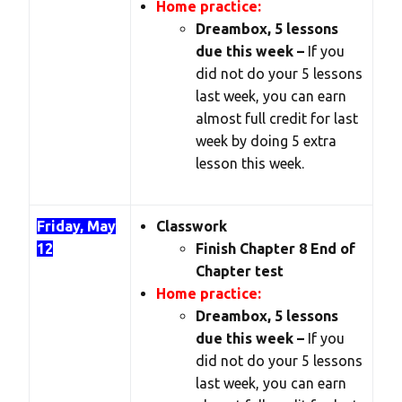
Home practice:
Dreambox, 5 lessons
due this week –
If you
did not do your 5 lessons
last week, you can earn
almost full credit for last
week by doing 5 extra
lesson this week.
Friday, May
Classwork
12
Finish Chapter 8 End of
Chapter test
Home practice:
Dreambox, 5 lessons
due this week –
If you
did not do your 5 lessons
last week, you can earn