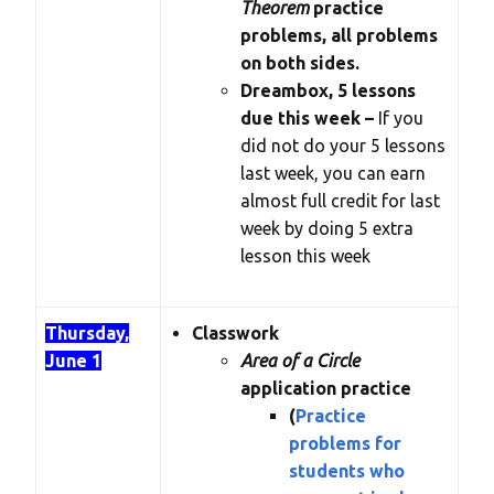
Theorem
practice
problems, all problems
on both sides.
Dreambox, 5 lessons
due this week –
If you
did not do your 5 lessons
last week, you can earn
almost full credit for last
week by doing 5 extra
lesson this week
Thursday,
Classwork
June 1
Area of a Circle
application practice
(
Practice
problems for
students who