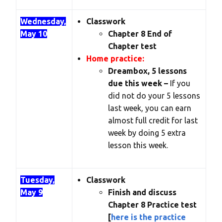
Wednesday,
Classwork
May 10
Chapter 8 End of
Chapter test
Home practice:
Dreambox, 5 lessons
due this week –
If you
did not do your 5 lessons
last week, you can earn
almost full credit for last
week by doing 5 extra
lesson this week.
Tuesday,
Classwork
May 9
Finish and discuss
Chapter 8 Practice test
[
here is the practice