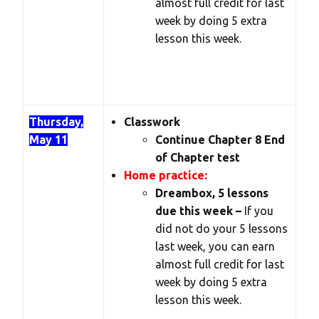
almost full credit for last
week by doing 5 extra
lesson this week.
Thursday,
Classwork
May 11
Continue Chapter 8 End
of Chapter test
Home practice:
Dreambox, 5 lessons
due this week –
If you
did not do your 5 lessons
last week, you can earn
almost full credit for last
week by doing 5 extra
lesson this week.