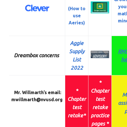
you
(How to
mat
use
min
Aeries)
Aggie
Supply
RMS
Dreambox concerns
List
ha
2022
*
*
Chapter
Mr. Willmarth’s email:
M
Chapter
test
mwillmarth@nvusd.org
ass
test
retake
p
retake
*
practice
pages *