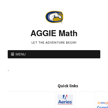
AGGIE Math
LET THE ADVENTURE BEGIN!
MENU
`
Quick links
Grow