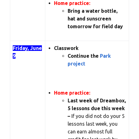
Home practice:
Bring a water bottle,
hat and sunscreen
tomorrow for field day
Friday, June
Classwork
9
Continue the
Park
project
Home practice:
Last week of Dreambox,
5 lessons due this week
–
If you did not do your 5
lessons last week, you
can earn almost full