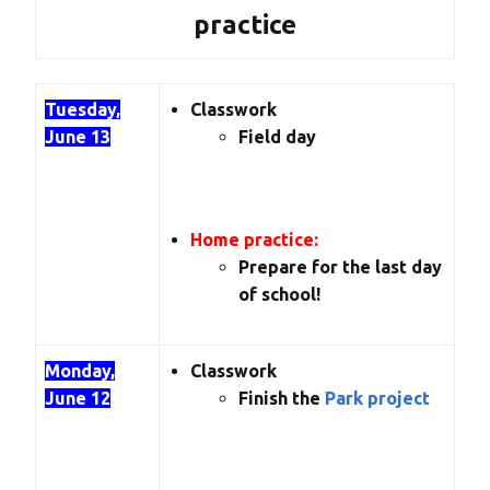
practice
Tuesday,
Classwork
June 13
Field day
Home practice:
Prepare for the last day
of school!
Monday,
Classwork
June 12
Finish the
Park project