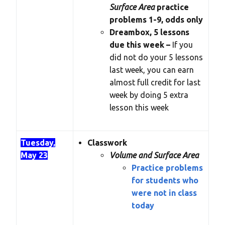
Surface Area
practice
problems 1-9, odds only
Dreambox, 5 lessons
due this week –
If you
did not do your 5 lessons
last week, you can earn
almost full credit for last
week by doing 5 extra
lesson this week
Tuesday,
Classwork
May 23
Volume and Surface Area
Practice problems
for students who
were not in class
today