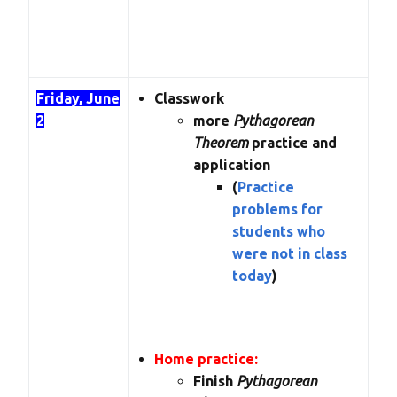
Friday, June
Classwork
2
more
Pythagorean
Theorem
practice and
application
(
Practice
problems for
students who
were not in class
today
)
Home practice:
Finish
Pythagorean