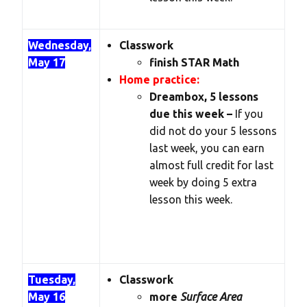
Wednesday,
Classwork
May 17
finish STAR Math
Home practice:
Dreambox, 5 lessons
due this week –
If you
did not do your 5 lessons
last week, you can earn
almost full credit for last
week by doing 5 extra
lesson this week.
Tuesday,
Classwork
May 16
more
Surface Area