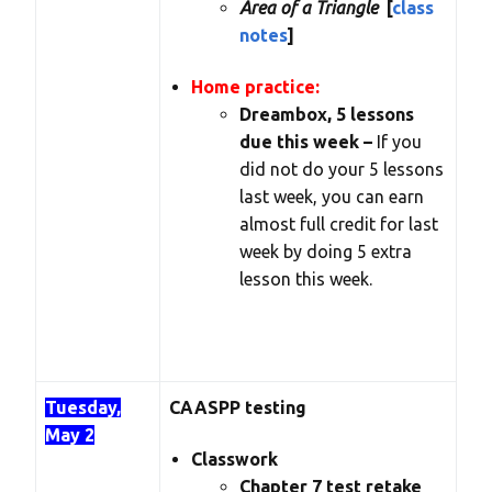
Area of a Triangle
[
class
notes
]
Home practice:
Dreambox, 5 lessons
due this week –
If you
did not do your 5 lessons
last week, you can earn
almost full credit for last
week by doing 5 extra
lesson this week.
Tuesday,
CAASPP testing
May 2
Classwork
Chapter 7 test retake