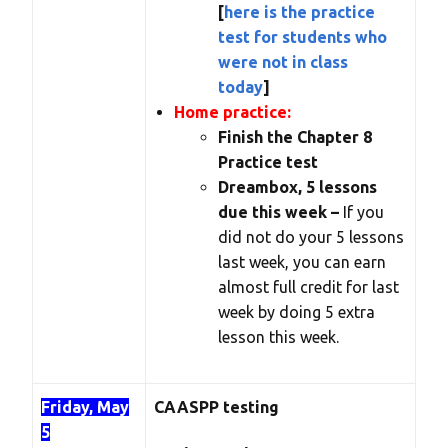
[
here is the practice
test for students who
were not in class
today
]
Home practice:
Finish the Chapter 8
Practice test
Dreambox, 5 lessons
due this week –
If you
did not do your 5 lessons
last week, you can earn
almost full credit for last
week by doing 5 extra
lesson this week.
Friday, May
CAASPP testing
5