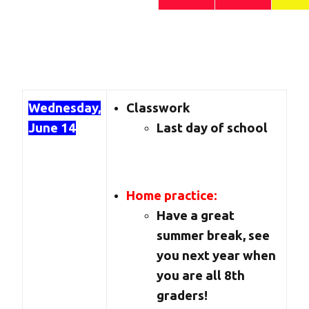
Wednesday,
Classwork
June 14
Last day of school
Home practice:
Have a great
summer break, see
you next year when
you are all 8th
graders!