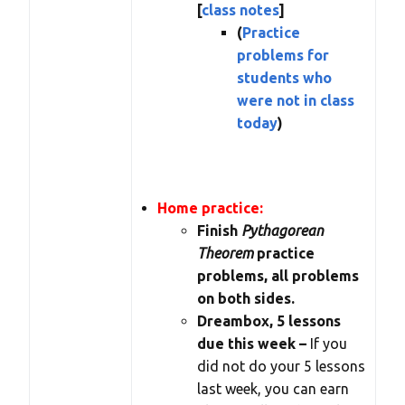
[
class notes
]
(
Practice
problems for
students who
were not in class
today
)
Home practice:
Finish
Pythagorean
Theorem
practice
problems, all problems
on both sides.
Dreambox, 5 lessons
due this week –
If you
did not do your 5 lessons
last week, you can earn