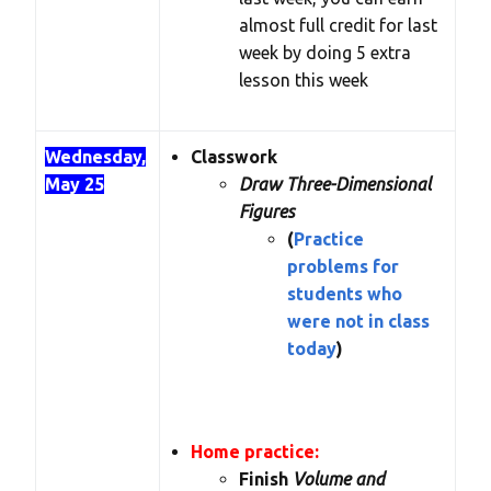
almost full credit for last
week by doing 5 extra
lesson this week
Wednesday,
Classwork
May 25
Draw Three-Dimensional
Figures
(
Practice
problems for
students who
were not in class
today
)
Home practice:
Finish
Volume and