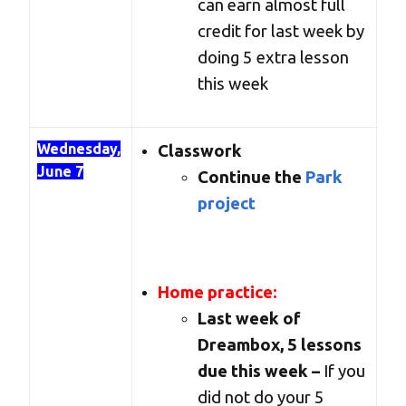
can earn almost full
credit for last week by
doing 5 extra lesson
this week
Wednesday,
Classwork
June 7
Continue the
Park
project
Home practice:
Last week of
Dreambox, 5 lessons
due this week –
If you
did not do your 5