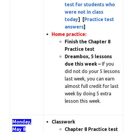
test for students who
were not in class
today
] [
Practice test
answers
]
Home practice:
Finish the Chapter 8
Practice test
Dreambox, 5 lessons
due this week –
If you
did not do your 5 lessons
last week, you can earn
almost full credit for last
week by doing 5 extra
lesson this week.
Monday,
Classwork
May 8
Chapter 8 Practice test