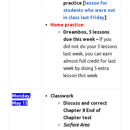
practice [
lesson for
students who were not
in class last Friday
]
Home practice:
Dreambox, 5 lessons
due this week –
If you
did not do your 5 lessons
last week, you can earn
almost full credit for last
week by doing 5 extra
lesson this week.
Monday,
Classwork
May 15
Discuss and correct
Chapter 8 End of
Chapter test
Surface Area