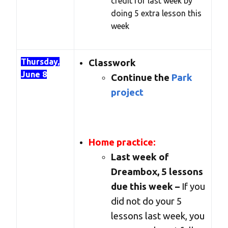
credit for last week by
doing 5 extra lesson this
week
Thursday,
Classwork
June 8
Continue the
Park
project
Home practice:
Last week of
Dreambox, 5 lessons
due this week –
If you
did not do your 5
lessons last week, you